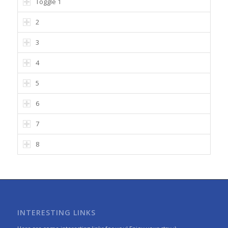
Toggle 1
2
3
4
5
6
7
8
INTERESTING LINKS