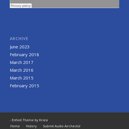
ARCHIVE
June 2023
February 2018
March 2017
March 2016
March 2015
February 2015
-
Enfold Theme by Kriesi
Home
History
Submit Audio Airchecks!