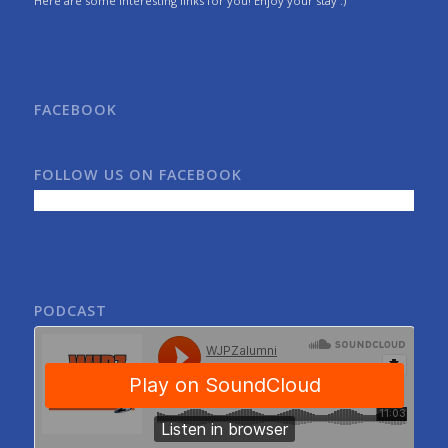
Here are some interesting links for you! Enjoy your stay :)
FACEBOOK
FOLLOW US ON FACEBOOK
PODCAST