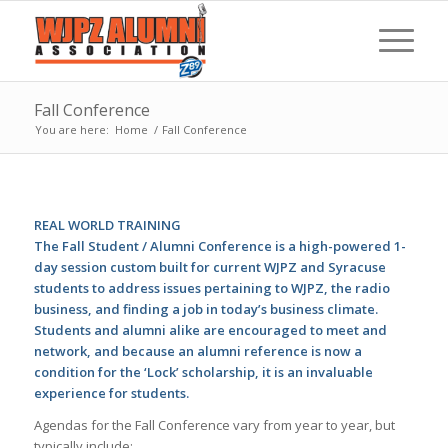
Fall Conference
You are here:
Home
/
Fall Conference
REAL WORLD TRAINING
The Fall Student / Alumni Conference is a high-powered 1-
day session custom built for current WJPZ and Syracuse
students to address issues pertaining to WJPZ, the radio
business, and finding a job in today’s business climate.
Students and alumni alike are encouraged to meet and
network, and because an alumni reference is now a
condition for the ‘Lock’ scholarship, it is an invaluable
experience for students.
Agendas for the Fall Conference vary from year to year, but
typically include: