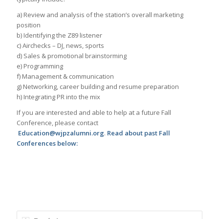
a) Review and analysis of the station’s overall marketing
position
b) Identifying the Z89 listener
c) Airchecks – DJ, news, sports
d) Sales & promotional brainstorming
e) Programming
f) Management & communication
g) Networking, career building and resume preparation
h) Integrating PR into the mix
If you are interested and able to help at a future Fall
Conference, please contact
Education@wjpzalumni.org
.
Read about past Fall
Conferences below: