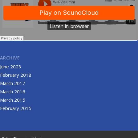
ARCHIVE
June 2023
February 2018
March 2017
March 2016
March 2015
February 2015