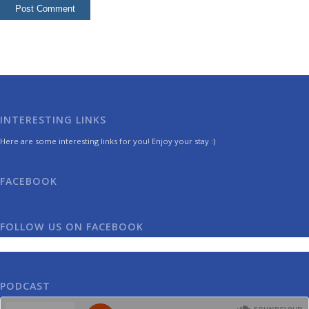
INTERESTING LINKS
Here are some interesting links for you! Enjoy your stay :)
FACEBOOK
FOLLOW US ON FACEBOOK
PODCAST