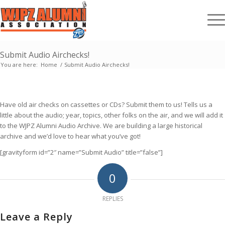
Submit Audio Airchecks!
You are here:
Home
/
Submit Audio Airchecks!
Have old air checks on cassettes or CDs? Submit them to us! Tells us a
little about the audio; year, topics, other folks on the air, and we will add it
to the WJPZ Alumni Audio Archive. We are building a large historical
archive and we’d love to hear what you’ve got!
[gravityform id=”2″ name=”Submit Audio” title=”false”]
0
REPLIES
Leave a Reply