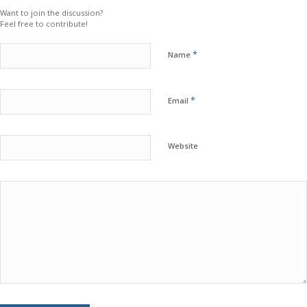
Want to join the discussion?
Feel free to contribute!
*
Name
*
Email
Website