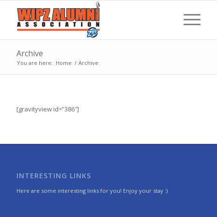
Archive
You are here:
Home
/
Archive
[gravityview id=”386″]
INTERESTING LINKS
Here are some interesting links for you! Enjoy your stay :)