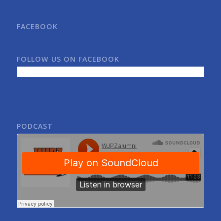
FACEBOOK
FOLLOW US ON FACEBOOK
PODCAST