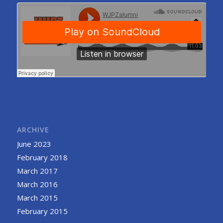
ARCHIVE
June 2023
February 2018
March 2017
March 2016
March 2015
February 2015