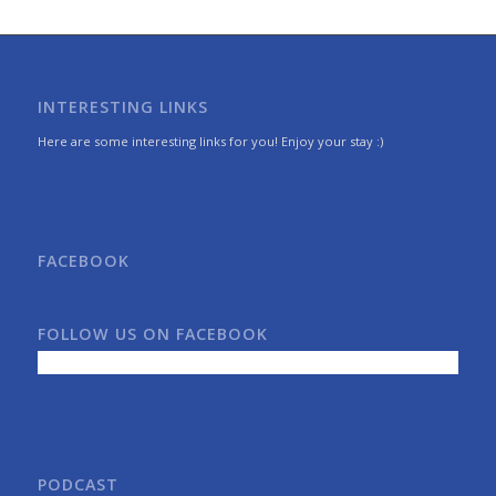
INTERESTING LINKS
Here are some interesting links for you! Enjoy your stay :)
FACEBOOK
FOLLOW US ON FACEBOOK
PODCAST