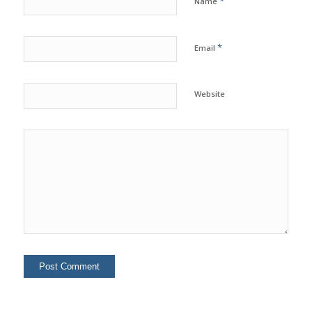
*
Name
*
Email
Website