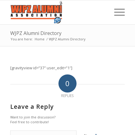
WJPZ Alumni Directory
You are here:
Home
/
WJPZ Alumni Directory
[gravityview id=”37″ user_edit=”1″]
0
REPLIES
Leave a Reply
Want to join the discussion?
Feel free to contribute!