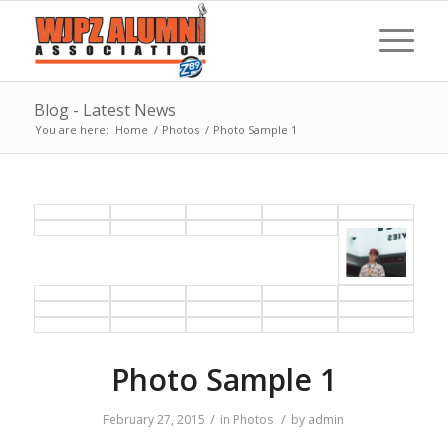
Blog - Latest News
You are here:
Home
/
Photos
/
Photo Sample 1
Photo Sample 1
/
/
February 27, 2015
in
Photos
by
admin