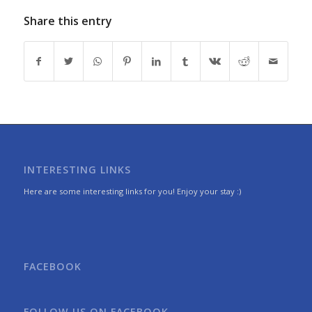
Share this entry
INTERESTING LINKS
Here are some interesting links for you! Enjoy your stay :)
FACEBOOK
FOLLOW US ON FACEBOOK