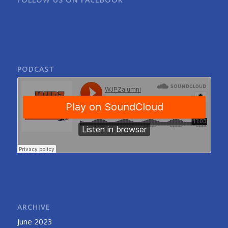
PODCAST
ARCHIVE
June 2023