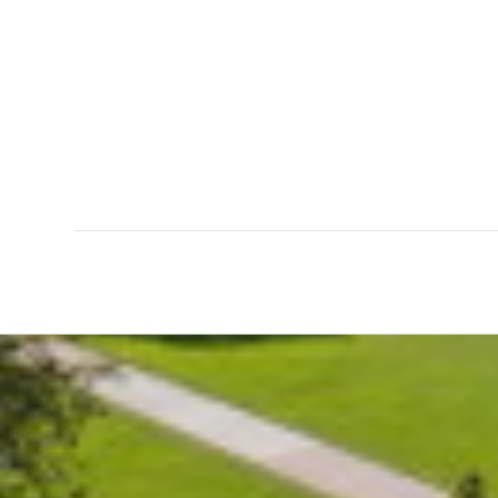
0
0
WEEKS
DAYS