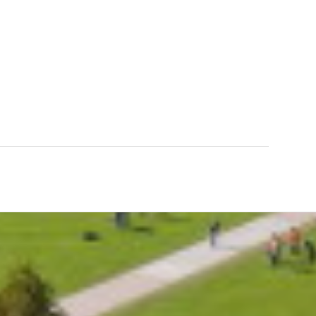
0
0
INUTES
SECONDS