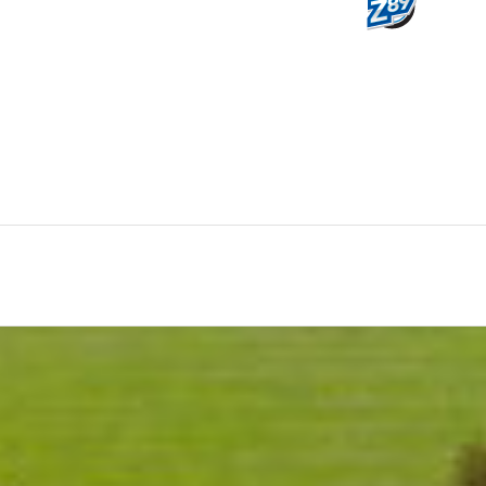
0
HOURS
M